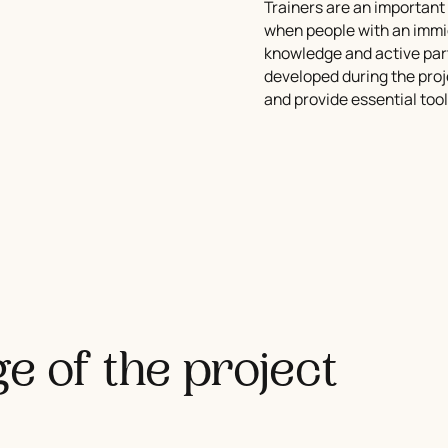
Trainers are an important 
when people with an immig
knowledge and active parti
developed during the proj
and provide essential tool
e of the project