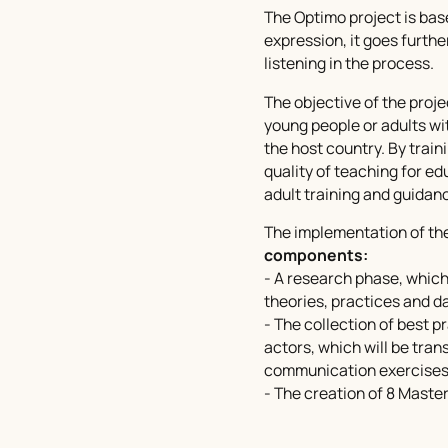
The Optimo project is bas
expression, it goes furthe
listening in the process.
The objective of the projec
young people or adults wi
the host country. By train
quality of teaching for ed
adult training and guidan
The implementation of the
components:
- A research phase, which
theories, practices and da
- The collection of best p
actors, which will be tran
communication exercises
- The creation of 8
Master