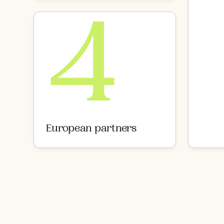
4
European partners