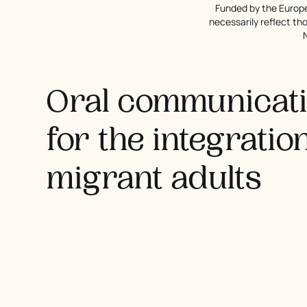
Funded by the Europe
necessarily reflect t
Oral communicatio
for the integratio
migrant adults