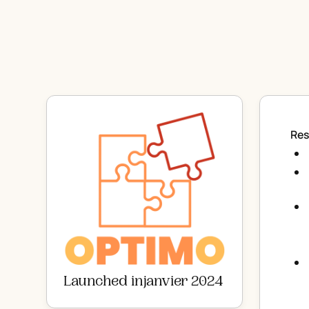
Res
Launched in
janvier 2024