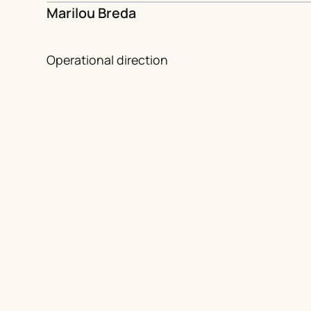
Marilou Breda
Operational direction
European and French partners