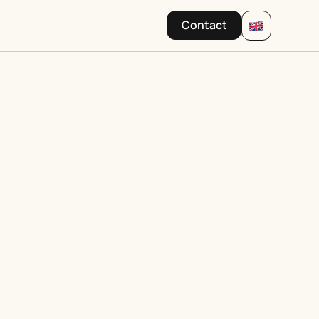
Contact