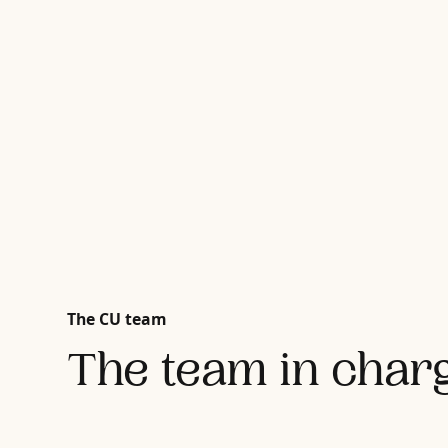
The CU team
The team in charg