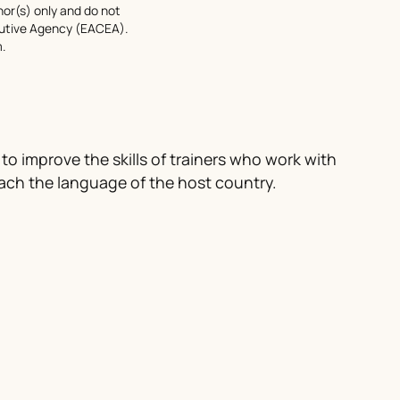
or(s) only and do not
cutive Agency (EACEA).
.
 to improve the skills of trainers who work with
ach the language of the host country.