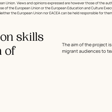
an Union. Views and opinions expressed are however those of the auth
hose of the European Union or the European Education and Culture Exe
Neither the European Union nor EACEA can be held responsible for them
n skills
The aim of the project is
n of
migrant audiences to te