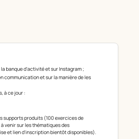
 la
banque d'activité
et sur
Instagram
;
n communication et sur la manière de les
, à ce jour :
es supports produits (100 exercices de
 à venir sur les thématiques des
se et lien d'inscription bientôt disponibles)
.