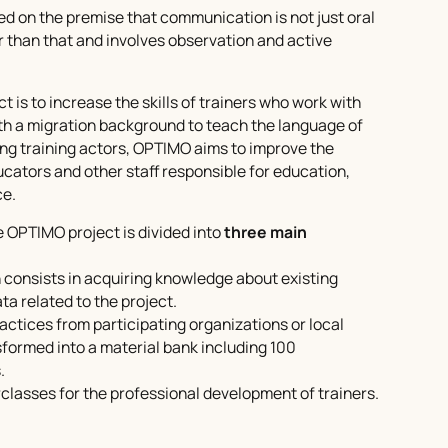
ed on the premise that communication is not just oral
r than that and involves observation and active
t is to increase the skills of trainers who work with
th a migration background to teach the language of
ing training actors, OPTIMO aims to improve the
ucators and other staff responsible for education,
ce.
 OPTIMO project is divided into
three main
 consists in acquiring knowledge about existing
ta related to the project.
ractices from participating organizations or local
sformed into a material bank including 100
.
classes
for the professional development of trainers.