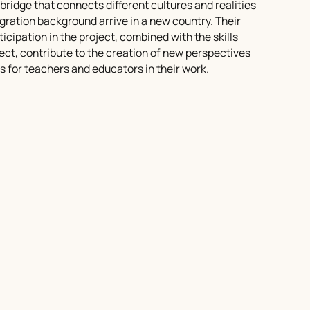
bridge that connects different cultures and realities
ration background arrive in a new country. Their
cipation in the project, combined with the skills
ect, contribute to the creation of new perspectives
s for teachers and educators in their work.