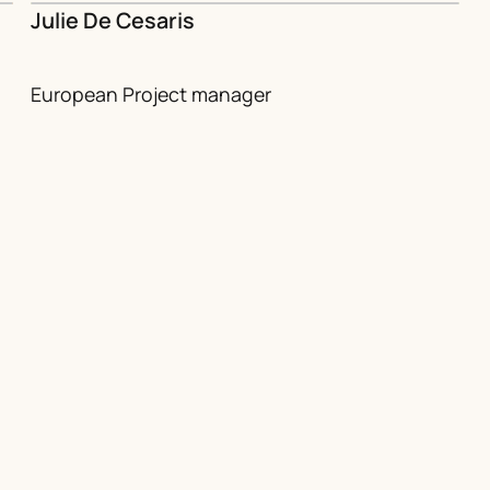
Julie De Cesaris
European Project manager