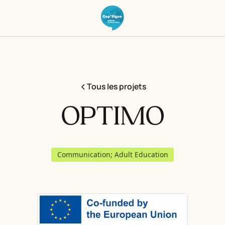
Tous les projets
OPTIMO
Communication; Adult Education