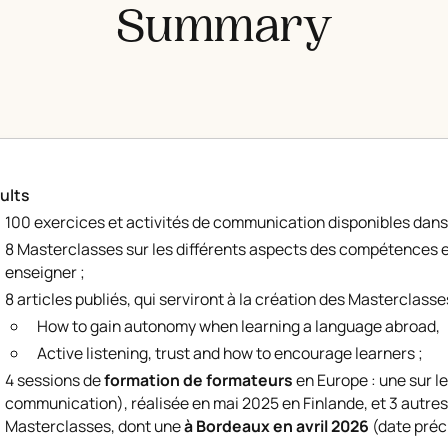
Summary
ults
100 exercices et activités de communication disponibles dans
8 Masterclasses sur les différents aspects des compétences e
enseigner ;
8 articles publiés, qui serviront à la création des Masterclasses
How to gain autonomy when learning a language abroad
,
Active listening, trust and how to encourage learners
;
4 sessions de
formation de formateurs
en Europe : une sur l
communication), réalisée en mai 2025 en Finlande, et 3 autres
Masterclasses, dont une
à Bordeaux en avril 2026
(date préci