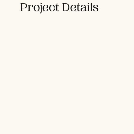
Project Details