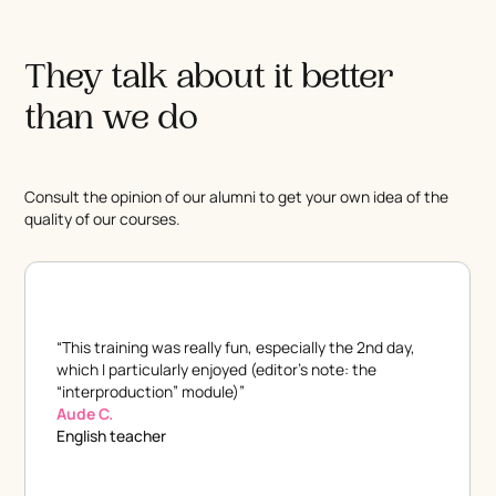
They talk about it better
than we do
Consult the opinion of our alumni to get your own idea of the
quality of our courses.
“This training was really fun, especially the 2nd day,
which I particularly enjoyed (editor's note: the
“interproduction” module)”
Aude C.
English teacher