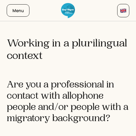
Menu
Working in a plurilingual
context
Are you a professional in
contact with allophone
people and/or people with a
migratory background?