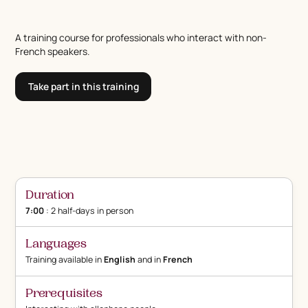
A training course for professionals who interact with non-
French speakers.
Take part in this training
Duration
7:00
: 2 half-days in person
Languages
Training available in
English
and in
French
Prerequisites