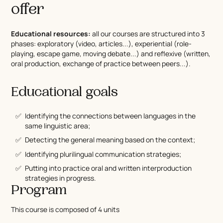
offer
Educational resources:
all our courses are structured into 3
phases: exploratory (video, articles...), experiential (role-
playing, escape game, moving debate...) and reflexive (written,
oral production, exchange of practice between peers...).
Educational goals
Identifying the connections between languages in the
same linguistic area;
Detecting the general meaning based on the context;
Identifying plurilingual communication strategies;
Putting into practice oral and written interproduction
strategies in progress.
Program
This course is composed of 4 units