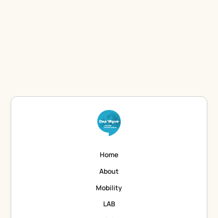
Let's discuss to find which training would suit you.
Contact the Training department
Home
About
Mobility
LAB