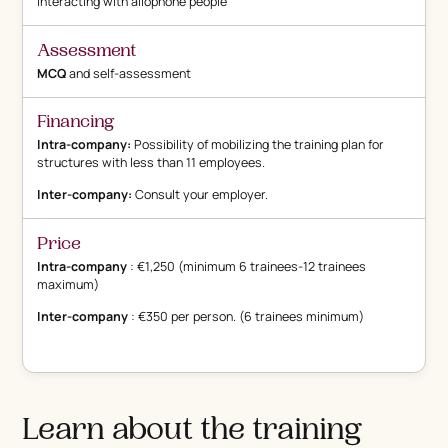
Interacting with allophone people
Assessment
MCQ
and self-assessment
Financing
Intra-company:
Possibility of mobilizing the training plan for
structures with less than 11 employees.
Inter-company:
Consult your employer.
Price
Intra-company
: €1,250 (minimum 6 trainees-12 trainees
maximum)
Inter-company
: €350 per person. (6 trainees minimum)
Learn about the training