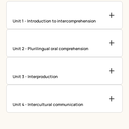
Unit 1 - Introduction to intercomprehension
Unit 2 - Plurilingual oral comprehension
Unit 3 - Interproduction
Unit 4 - Intercultural communication