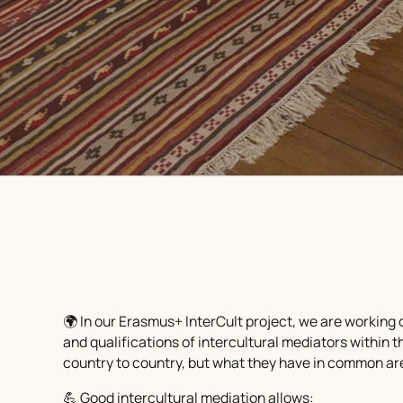
🌍 In our Erasmus+ InterCult project, we are working o
and qualifications of intercultural mediators within
country to country, but what they have in common are
💪 Good intercultural mediation allows: