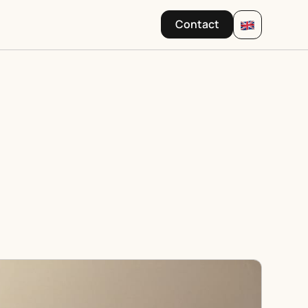
Contact