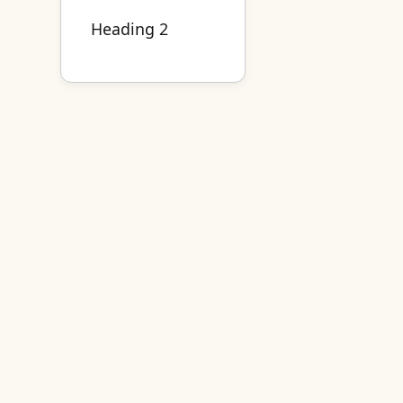
Heading 2