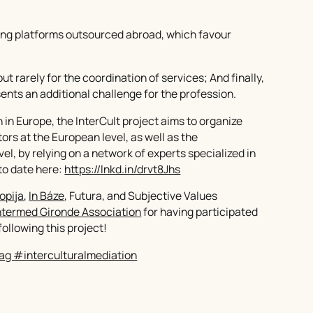
eting platforms outsourced abroad, which favour
but rarely for the coordination of services; And finally,
sents an additional challenge for the profession.
n in Europe, the InterCult project aims to organize
rs at the European level, as well as the
el, by relying on a network of experts specialized in
 to date here:
https://lnkd.in/drvt8Jhs
opija
,
In Báze
, Futura, and Subjective Values
ntermed Gironde Association
for having participated
ollowing this project!
ag #interculturalmediation