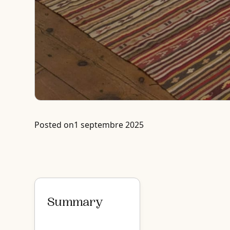
Posted on
1 septembre 2025
Summary