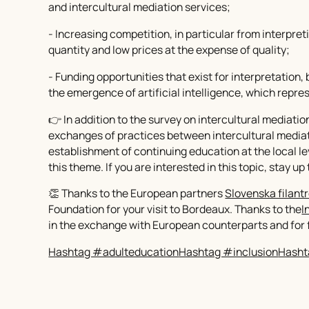
and intercultural mediation services;
- Increasing competition, in particular from interpr
quantity and low prices at the expense of quality;
- Funding opportunities that exist for interpretation, 
the emergence of artificial intelligence, which repre
👉 In addition to the survey on intercultural mediatio
exchanges of practices between intercultural mediato
establishment of continuing education at the local lev
this theme. If you are interested in this topic, stay up
👏 Thanks to the European partners
Slovenska filantr
Foundation for your visit to Bordeaux. Thanks to the
I
in the exchange with European counterparts and for f
Hashtag #adulteducation
Hashtag #inclusion
Hasht