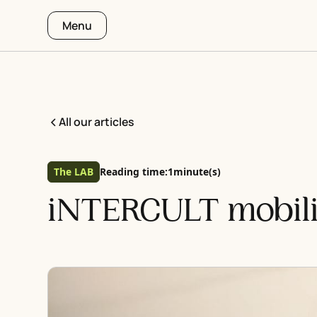
Menu
All our articles
The LAB
Reading time:
1
minute(s)
iNTERCULT mobili