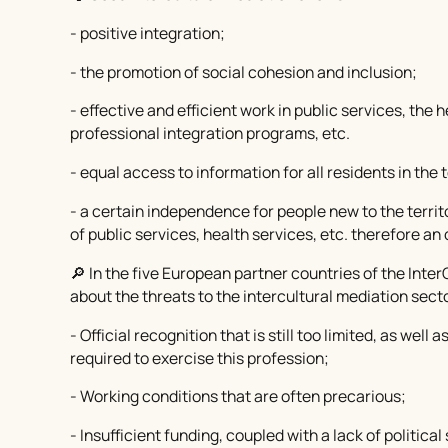
- positive integration;
- the promotion of social cohesion and inclusion;
- effective and efficient work in public services, the 
professional integration programs, etc.
- equal access to information for all residents in the t
- a certain independence for people new to the terri
of public services, health services, etc. therefore an 
🔎 In the five European partner countries of the Int
about the threats to the intercultural mediation sect
- Official recognition that is still too limited, as well
required to exercise this profession;
- Working conditions that are often precarious;
- Insufficient funding, coupled with a lack of politic