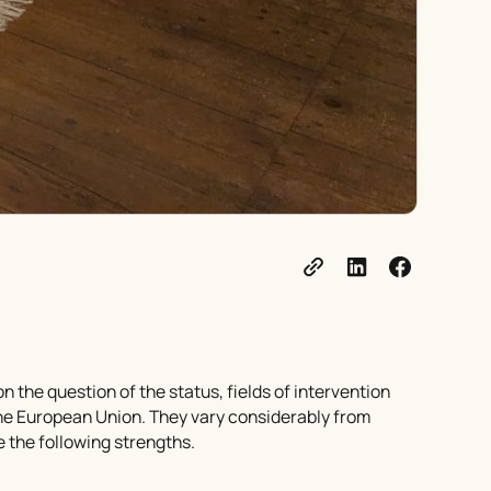
n the question of the status, fields of intervention
 the European Union. They vary considerably from
 the following strengths.