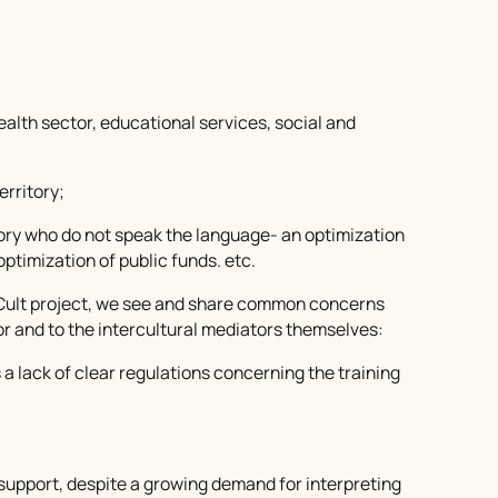
health sector, educational services, social and
erritory;
tory who do not speak the language- an optimization
optimization of public funds. etc.
erCult project, we see and share common concerns
or and to the intercultural mediators themselves:
 as a lack of clear regulations concerning the training
al support, despite a growing demand for interpreting