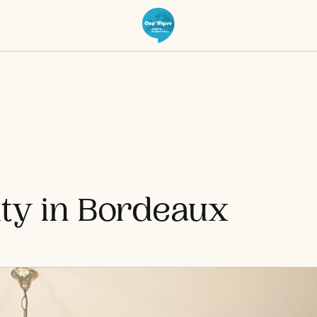
ty in Bordeaux